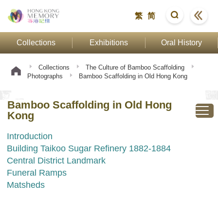
繁
简
Collections
Exhibitions
Oral History
Collections
The Culture of Bamboo Scaffolding
Photographs
Bamboo Scaffolding in Old Hong Kong
Bamboo Scaffolding in Old Hong
Kong
Introduction
Building Taikoo Sugar Refinery 1882-1884
Central District Landmark
Funeral Ramps
Matsheds