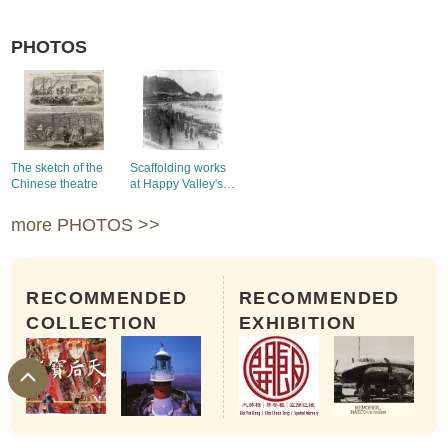
PHOTOS
The sketch of the
Scaffolding works
Chinese theatre
at Happy Valley's
Race Course
more PHOTOS >>
RECOMMENDED
RECOMMENDED
COLLECTION
EXHIBITION