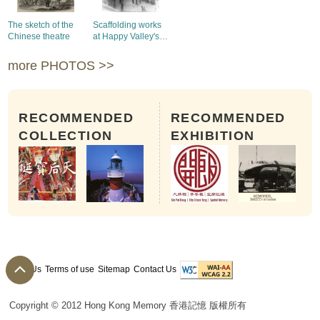
The sketch of the
Scaffolding works
Chinese theatre
at Happy Valley's
Race Course
more PHOTOS >>
RECOMMENDED
RECOMMENDED
COLLECTION
EXHIBITION
About Us
Terms of use
Sitemap
Contact Us
Copyright © 2012 Hong Kong Memory 香港記憶 版權所有