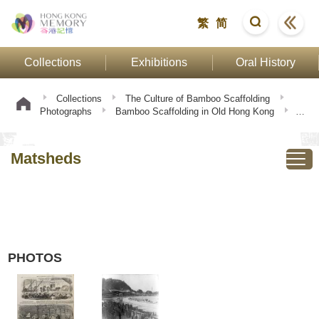
繁
简
Collections
Exhibitions
Oral History
Collections
The Culture of Bamboo Scaffolding
Photographs
Bamboo Scaffolding in Old Hong Kong
Matsheds
Matsheds
PHOTOS