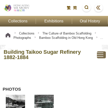
繁
简
Collections
Exhibitions
Oral History
Collections
The Culture of Bamboo Scaffolding
Photographs
Bamboo Scaffolding in Old Hong Kong
Building Taikoo Sugar Refinery 1882-1884
Building Taikoo Sugar Refinery
1882-1884
PHOTOS