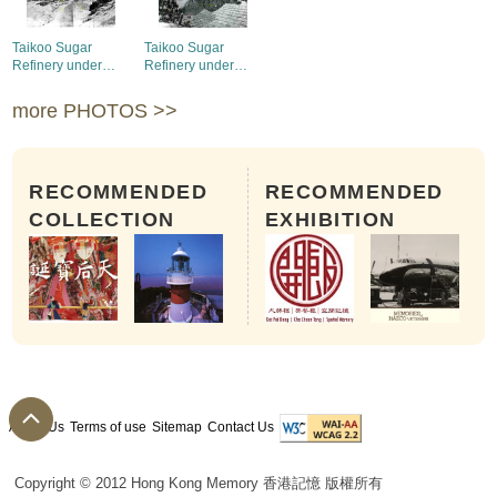
Taikoo Sugar
Taikoo Sugar
Refinery under
Refinery under
construction,1882-
construction,1882-
1884 (1)
1884 (2)
more PHOTOS >>
RECOMMENDED
RECOMMENDED
COLLECTION
EXHIBITION
About Us
Terms of use
Sitemap
Contact Us
Copyright © 2012 Hong Kong Memory 香港記憶 版權所有