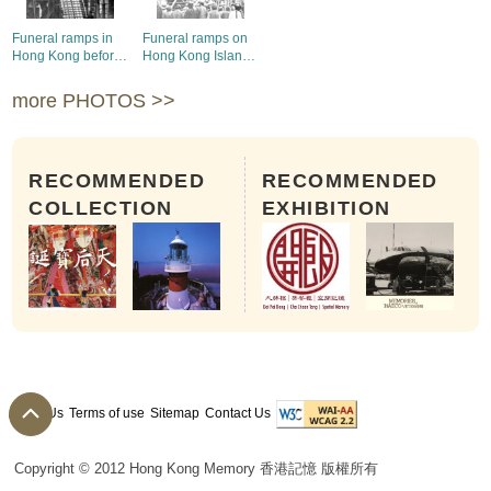
Funeral ramps in
Funeral ramps on
Hong Kong before
Hong Kong Island
1912
before 1912
more PHOTOS >>
RECOMMENDED
RECOMMENDED
COLLECTION
EXHIBITION
About Us
Terms of use
Sitemap
Contact Us
Copyright © 2012 Hong Kong Memory 香港記憶 版權所有