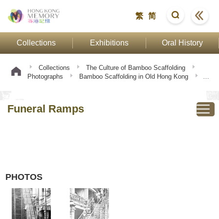
繁
简
Collections
Exhibitions
Oral History
Collections
The Culture of Bamboo Scaffolding
Photographs
Bamboo Scaffolding in Old Hong Kong
Funeral Ramps
Funeral Ramps
PHOTOS