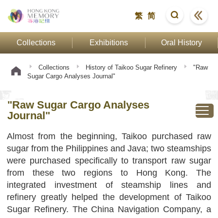
繁
简
Collections
Exhibitions
Oral History
Collections
History of Taikoo Sugar Refinery
"Raw
Sugar Cargo Analyses Journal"
"Raw Sugar Cargo Analyses
Journal"
Almost from the beginning, Taikoo purchased raw
sugar from the Philippines and Java; two steamships
were purchased specifically to transport raw sugar
from these two regions to Hong Kong. The
integrated investment of steamship lines and
refinery greatly helped the development of Taikoo
Sugar Refinery. The China Navigation Company, a