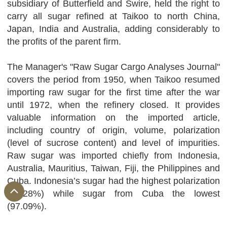
subsidiary of Butterfield and Swire, held the right to
carry all sugar refined at Taikoo to north China,
Japan, India and Australia, adding considerably to
the profits of the parent firm.
The Manager's "Raw Sugar Cargo Analyses Journal"
covers the period from 1950, when Taikoo resumed
importing raw sugar for the first time after the war
until 1972, when the refinery closed. It provides
valuable information on the imported article,
including country of origin, volume, polarization
(level of sucrose content) and level of impurities.
Raw sugar was imported chiefly from Indonesia,
Australia, Mauritius, Taiwan, Fiji, the Philippines and
Cuba. Indonesia’s sugar had the highest polarization
(99.28%) while sugar from Cuba the lowest
(97.09%).