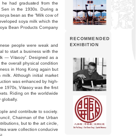
 he had graduated from the
g Sen in the 1930s. During a
 soya bean as the “Milk cow of
developed soya milk which the
 Soya Bean Products Company
RECOMMENDED
EXHIBITION
hinese people were weak and
al to start a business with the
ilk — Vitasoy”. Designed as a
the overall physical condition
siness in Hong Kong again but
milk. Although initial market
duction was enhanced by high-
he 1970s, Vitasoy was the first
rkets. Riding on the worldwide
 globally.
ple and contribute to society.
uncil, Chairman of the Urban
utions, but to the art circle,
tea ware collection conducive
l.