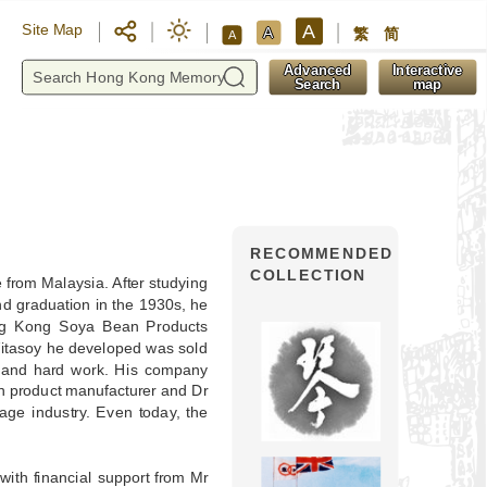
A
Site Map
A
繁
简
A
y
Advanced
Interactive
Search
map
RECOMMENDED
COLLECTION
from Malaysia. After studying
d graduation in the 1930s, he
g Kong Soya Bean Products
itasoy he developed was sold
e and hard work. His company
n product manufacturer and Dr
ge industry. Even today, the
ith financial support from Mr