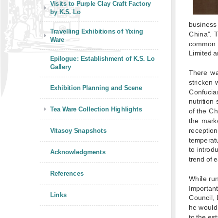
Visits to Purple Clay Craft Factory
by K.S. Lo
business 
Travelling Exhibitions of Yixing
China”. 
Ware
common p
Limited a
Epilogue: Establishment of K.S. Lo
Gallery
There wa
stricken 
Exhibition Planning and Scene
Confucia
nutrition
Tea Ware Collection Highlights
of the C
the mark
receptio
Vitasoy Snapshots
temperatu
to introd
Acknowledgments
trend of 
References
While run
Importan
Links
Council, 
he would
to the es