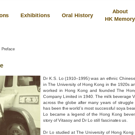
About
ions
Exhibitions
Oral History
HK Memor
Preface
ce
Dr K.S. Lo (1910–1995) was an ethnic Chinese 
in The University of Hong Kong in the 1920s an
worked in Hong Kong and founded The Hon
Company Limited in 1940. The milk beverage V
across the globe after many years of struggl
has been the world’s most successful soya bea
Lo became a legend of the Hong Kong bevera
story of Vitasoy and Dr Lo still fascinates us.
Dr Lo studied at The University of Hong Kong w