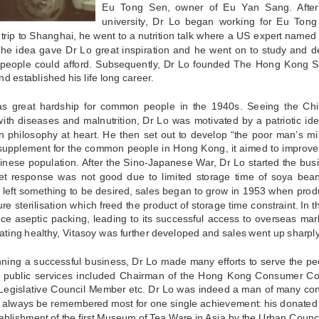
Eu Tong Sen, owner of Eu Yan Sang. After
university, Dr Lo began working for Eu Ton
trip to Shanghai, he went to a nutrition talk where a US expert named
The idea gave Dr Lo great inspiration and he went on to study and 
eople could afford. Subsequently, Dr Lo founded The Hong Kong
nd established his life long career.
s great hardship for common people in the 1940s. Seeing the C
with diseases and malnutrition, Dr Lo was motivated by a patriotic ide
n philosophy at heart. He then set out to develop “the poor man’s m
 supplement for the common people in Hong Kong, it aimed to improve 
hinese population. After the Sino-Japanese War, Dr Lo started the bu
et response was not good due to limited storage time of soya bean 
n left something to be desired, sales began to grow in 1953 when pro
re sterilisation which freed the product of storage time constraint. In t
uce aseptic packing, leading to its successful access to overseas ma
eating healthy, Vitasoy was further developed and sales went up sharply
ning a successful business, Dr Lo made many efforts to serve the peo
t public services included Chairman of the Hong Kong Consumer Co
Legislative Council Member etc. Dr Lo was indeed a man of many contrib
 always be remembered most for one single achievement: his donated 
tablishment of the first Museum of Tea Ware in Asia by the Urban Counci