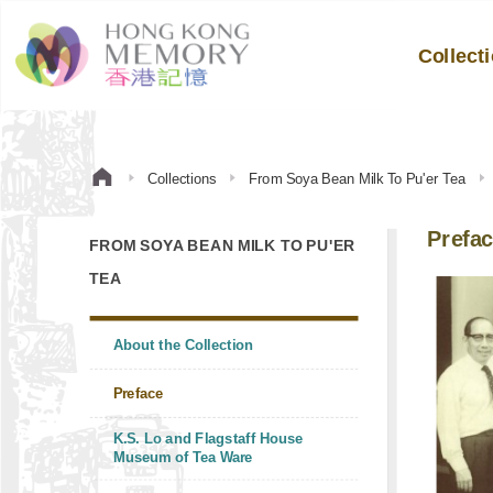
Collect
Collections
From Soya Bean Milk To Pu'er Tea
Prefa
FROM SOYA BEAN MILK TO PU'ER
TEA
About the Collection
Preface
K.S. Lo and Flagstaff House
Museum of Tea Ware