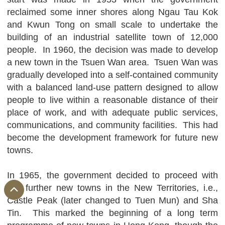
reclaimed some inner shores along Ngau Tau Kok
and Kwun Tong on small scale to undertake the
building of an industrial satellite town of 12,000
people. In 1960, the decision was made to develop
a new town in the Tsuen Wan area. Tsuen Wan was
gradually developed into a self-contained community
with a balanced land-use pattern designed to allow
people to live within a reasonable distance of their
place of work, and with adequate public services,
communications, and community facilities. This had
become the development framework for future new
towns.
In 1965, the government decided to proceed with
two further new towns in the New Territories, i.e.,
Castle Peak (later changed to Tuen Mun) and Sha
Tin. This marked the beginning of a long term