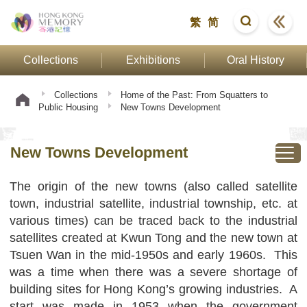
繁
简
Collections
Exhibitions
Oral History
Collections
Home of the Past: From Squatters to
Public Housing
New Towns Development
New Towns Development
The origin of the new towns (also called satellite
town, industrial satellite, industrial township, etc. at
various times) can be traced back to the industrial
satellites created at Kwun Tong and the new town at
Tsuen Wan in the mid-1950s and early 1960s. This
was a time when there was a severe shortage of
building sites for Hong Kong’s growing industries. A
start was made in 1953 when the government