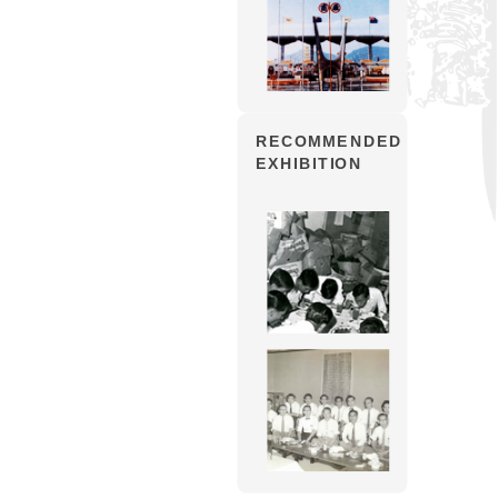
RECOMMENDED
EXHIBITION