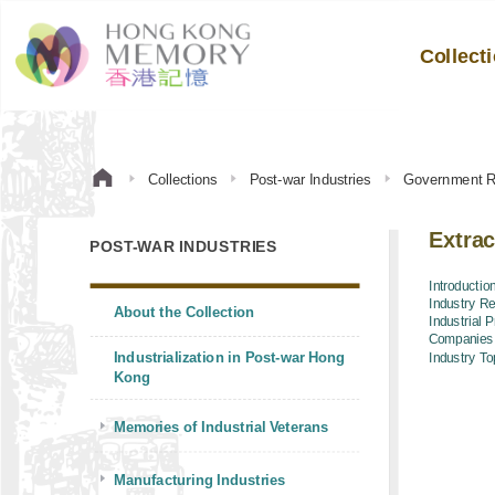
Collect
Collections
Post-war Industries
Government R
Extrac
POST-WAR INDUSTRIES
Introductio
Industry R
About the Collection
Industrial 
Companies
Industrialization in Post-war Hong
Industry To
Kong
Memories of Industrial Veterans
Manufacturing Industries