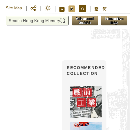
A
Site Map
A
繁
简
A
y
Advanced
Interactive
Search
map
RECOMMENDED
COLLECTION