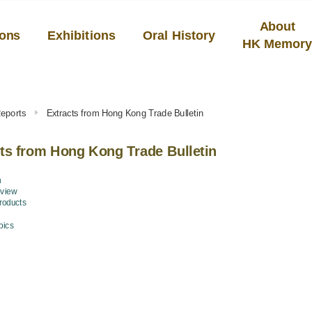
About
ions
Exhibitions
Oral History
HK Memor
eports
Extracts from Hong Kong Trade Bulletin
ts from Hong Kong Trade Bulletin
n
eview
Products
pics