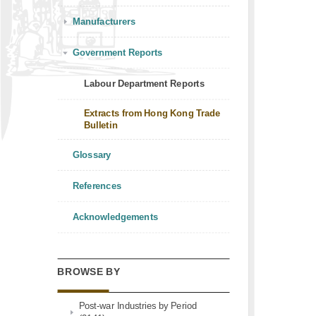
Manufacturers
Government Reports
Labour Department Reports
Extracts from Hong Kong Trade
Bulletin
Glossary
References
Acknowledgements
BROWSE BY
Post-war Industries by Period