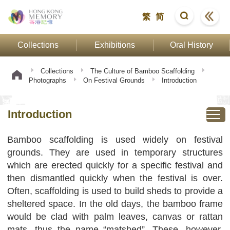
繁
简
Collections
Exhibitions
Oral History
Collections
The Culture of Bamboo Scaffolding
Photographs
On Festival Grounds
Introduction
Introduction
Bamboo scaffolding is used widely on festival
grounds. They are used in temporary structures
which are erected quickly for a specific festival and
then dismantled quickly when the festival is over.
Often, scaffolding is used to build sheds to provide a
sheltered space. In the old days, the bamboo frame
would be clad with palm leaves, canvas or rattan
mats, thus the name “matshed”. These, however,