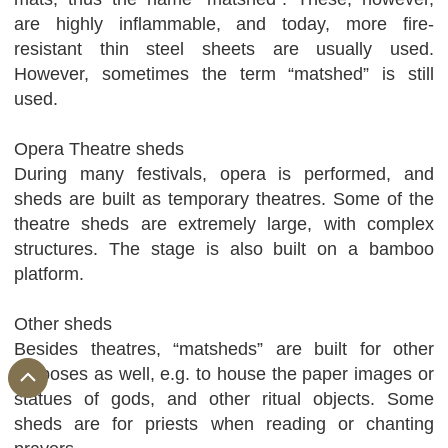
are highly inflammable, and today, more fire-
resistant thin steel sheets are usually used.
However, sometimes the term “matshed” is still
used.
Opera Theatre sheds
During many festivals, opera is performed, and
sheds are built as temporary theatres. Some of the
theatre sheds are extremely large, with complex
structures. The stage is also built on a bamboo
platform.
Other sheds
Besides theatres, “matsheds” are built for other
purposes as well, e.g. to house the paper images or
statues of gods, and other ritual objects. Some
sheds are for priests when reading or chanting