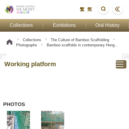
繁
简
Collections
Exhibitions
Oral History
Collections
The Culture of Bamboo Scaffolding
Photographs
Bamboo scaffolds in contemporary Hong
Kong
Working platform
Working platform
PHOTOS