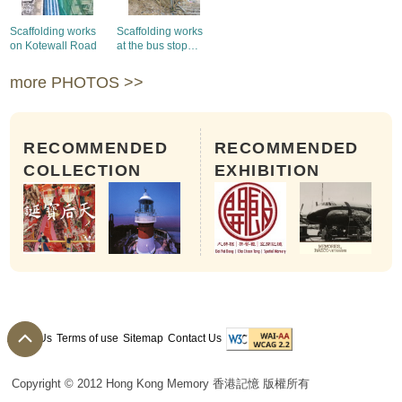
Scaffolding works
Scaffolding works
on Kotewall Road
at the bus stop
outside the Ocean
Park
more PHOTOS >>
RECOMMENDED
RECOMMENDED
COLLECTION
EXHIBITION
About Us
Terms of use
Sitemap
Contact Us
Copyright © 2012 Hong Kong Memory 香港記憶 版權所有